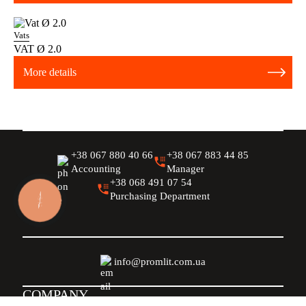
Vats
VAT Ø 2.0
More details
+38 067 880 40 66
+38 067 883 44 85
Accounting
Manager
+38 068 491 07 54
Purchasing Department
КНОПКА
ЗВ'ЯЗКУ
info@promlit.com.ua
COMPANY