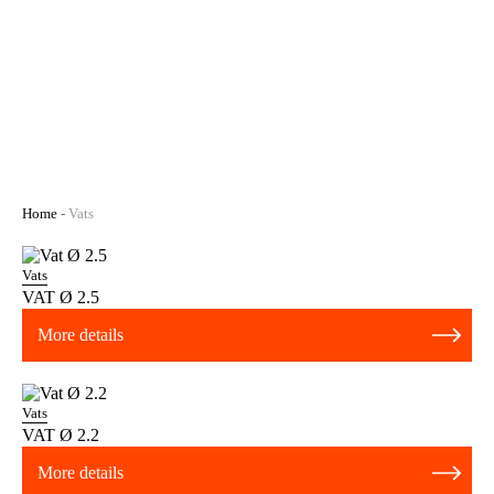
Home
-
Vats
Vats
VAT Ø 2.5
More details
Vats
VAT Ø 2.2
More details