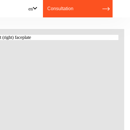
Consultation
en