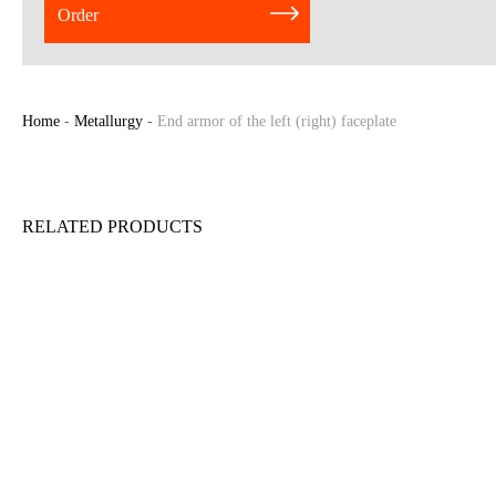
Order
Home
-
Metallurgy
-
End armor of the left (right) faceplate
RELATED PRODUCTS