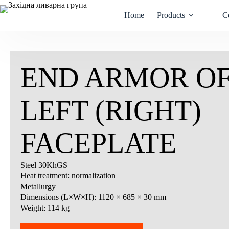
Skip
to
Home
Products
C
content
END ARMOR OF
LEFT (RIGHT)
FACEPLATE
Steel 30KhGS
Heat treatment: normalization
Metallurgy
Dimensions (L×W×H): 1120 × 685 × 30 mm
Weight: 114 kg