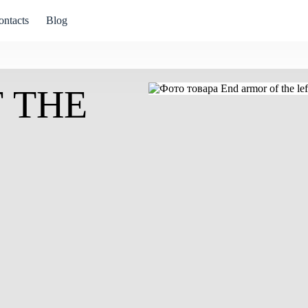
ontacts
Blog
 THE